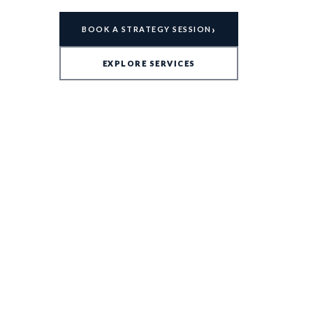
›
BOOK A STRATEGY SESSION
EXPLORE SERVICES