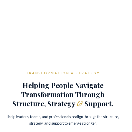
TRANSFORMATION & STRATEGY
Helping People Navigate
Transformation Through
Structure, Strategy
&
Support.
I help leaders, teams, and professionals realign through the structure,
strategy, and support to emerge stronger.